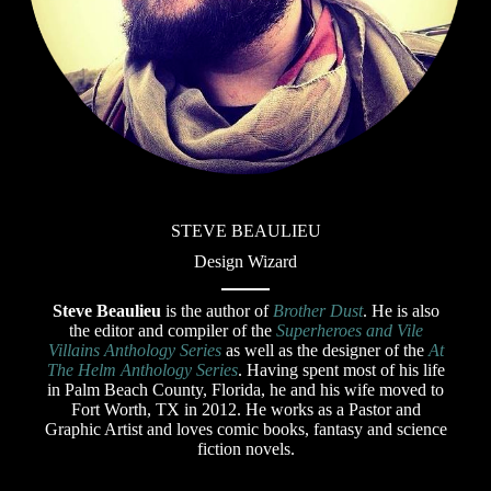
STEVE BEAULIEU
Design Wizard
Steve Beaulieu
is the author of
Brother Dust
. He is also
the editor and compiler of the
Superheroes and Vile
Villains Anthology Series
as well as the designer of the
At
The Helm Anthology Series
. Having spent most of his life
in Palm Beach County, Florida, he and his wife moved to
Fort Worth, TX in 2012. He works as a Pastor and
Graphic Artist and loves comic books, fantasy and science
fiction novels.