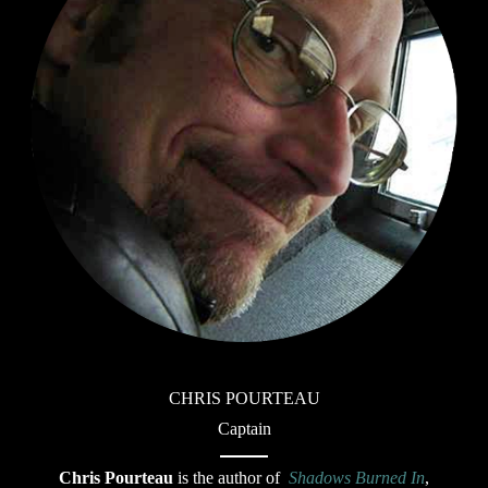
CHRIS POURTEAU
Captain
Chris Pourteau
is the author of
Shadows Burned In
,