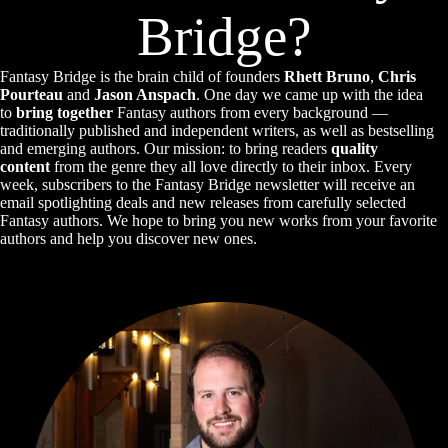
Bridge?
Fantasy Bridge is the brain child of founders
Rhett Bruno
,
Chris
Pourteau
and
Jason Anspach
. One day we came up with the idea
to
bring together
Fantasy authors from every background —
traditionally published and independent writers, as well as bestselling
and emerging authors. Our mission: to bring readers
quality
content
from the genre they all love directly to their inbox. Every
week, subscribers to the Fantasy Bridge newsletter will receive an
email spotlighting deals and new releases from carefully selected
Fantasy authors. We hope to bring you new works from your favorite
authors and help you discover new ones.