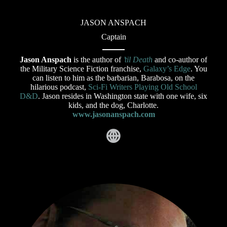
JASON ANSPACH
Captain
Jason Anspach
is the author of
’til Death
and co-author of
the Military Science Fiction franchise,
Galaxy’s Edge
. You
can listen to him as the barbarian, Barabosa, on the
hilarious podcast,
Sci-Fi Writers Playing Old School
D&D
. Jason resides in Washington state with one wife, six
kids, and the dog, Charlotte.
www.jasonanspach.com