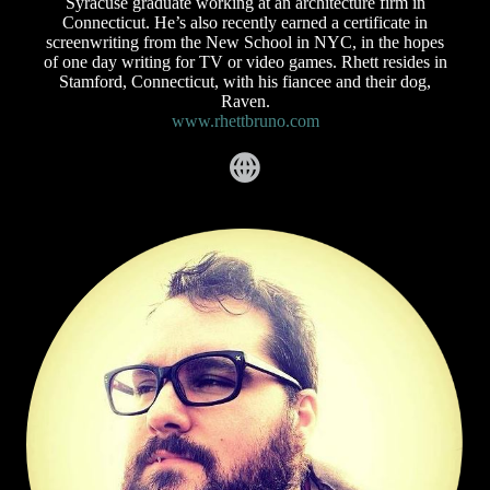
Syracuse graduate working at an architecture firm in
Connecticut. He’s also recently earned a certificate in
screenwriting from the New School in NYC, in the hopes
of one day writing for TV or video games. Rhett resides in
Stamford, Connecticut, with his fiancee and their dog,
Raven.
www.rhettbruno.com