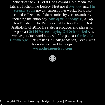
winner of the 2015 eLit Book Award Gold Medal for
Literary Fiction; the Legacy Fleet novel
Avenger
; and
The
Serenity Strain
novels, among other works. He’s also
edited collections of short stories by various authors,
including the anthology
Tails of the Apocalypse
, a Top
Ten Finisher in the Preditors and Editors Poll for Best
Anthology of 2015. He’s also a producer and player for
the podcast
Sci-Fi Writers Playing Old School D&D
, as
well as producer and co-host of the podcast
Geeks of a
Certain Age
. Chris resides in College Station, Texas, with
his wife, son, and two dogs.
www.chrispourteau.com
Copyright © 2026 Fantasy Bridge |
Login
| Powered by