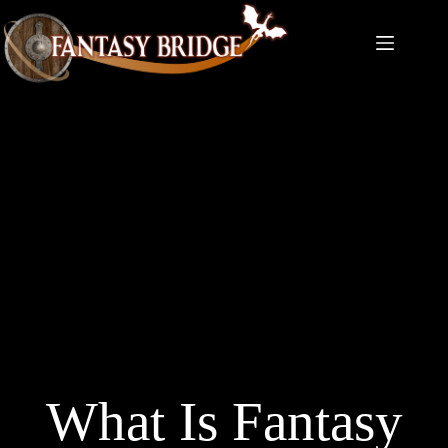
Skip
to
content
What Is Fantasy