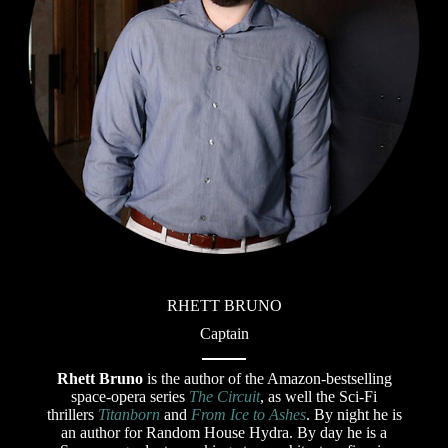
RHETT BRUNO
Captain
Rhett Bruno
is the author of the Amazon-bestselling
space-opera series
The Circuit
, as well the Sci-Fi
thrillers
Titanborn
and
From Ice to Ashes
. By night he is
an author for Random House Hydra. By day he is a